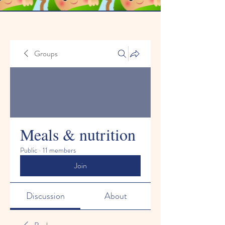
Groups
Meals & nutrition
Public
·
11 members
Join
Discussion
About