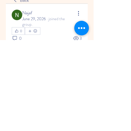
Back
Najaf
June 29, 2026
·
joined the
group.
0
0
3
Write a comment...
About
Welcome to the group! You can
connect with other members, ge
...
Read more
© 2035 by Little Rainbow.