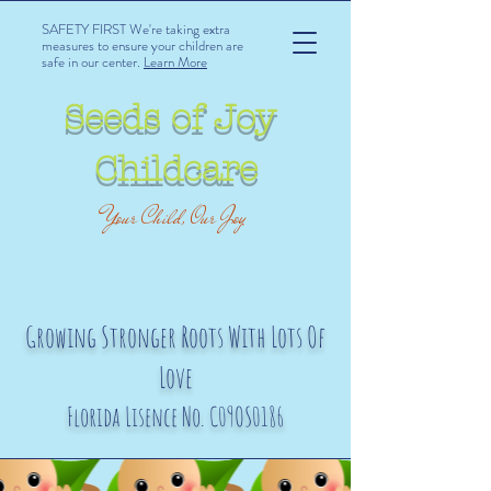
SAFETY FIRST We're taking extra
measures to ensure your children are
safe in our center.
Learn More
Seeds of Joy
Childcare
Your Child, Our Joy
Growing Stronger Roots With Lots Of
Love
Florida Lisence No. C09OS0186