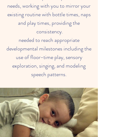
needs, working with you to mirror your
existing routine with bottle times, naps
and play times, providing the
consistency.
needed to reach appropriate
developmental milestones including the
use of floor-time play, sensory
exploration, singing, and modeling
speech patterns.