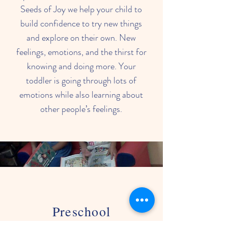
Seeds of Joy we help your child to
build confidence to try new things
and explore on their own. New
feelings, emotions, and the thirst for
knowing and doing more. Your
toddler is going through lots of
emotions while also learning about
other people’s feelings.
Preschool