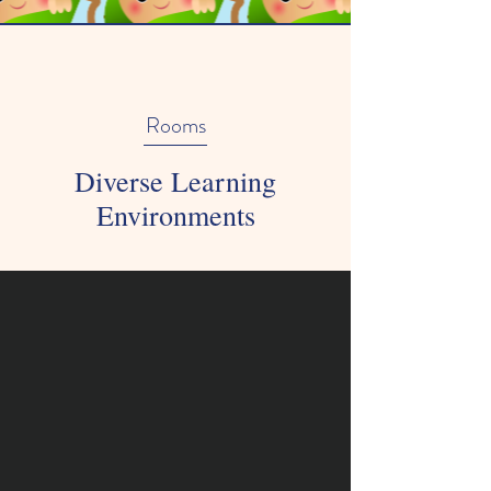
Rooms
Diverse Learning
Environments