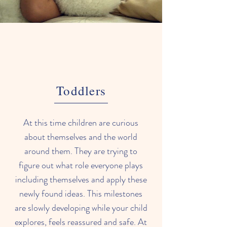
Toddlers
At this time children are curious
about themselves and the world
around them. They are trying to
figure out what role everyone plays
including themselves and apply these
newly found ideas. This milestones
are slowly developing while your child
explores, feels reassured and safe. At