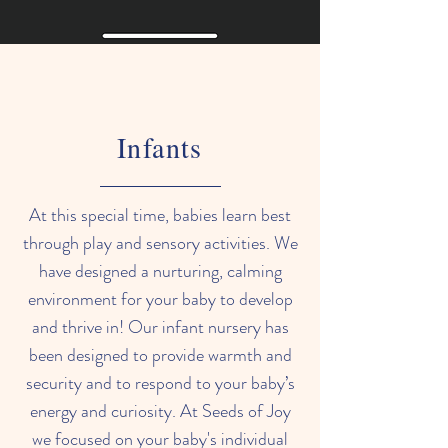
Infants
At this special time, babies learn best
through play and sensory activities.
We
have designed a nurturing, calming
environment for your baby to develop
and thrive in! Our infant nursery has
been designed to provide warmth and
security and to respond to your baby’s
energy and curiosity. At Seeds of Joy
we focused on your baby's individual