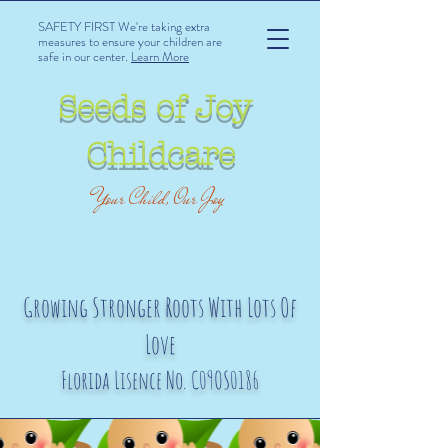
SAFETY FIRST We're taking extra
measures to ensure your children are
safe in our center.
Learn More
Seeds of Joy
Childcare
Your Child, Our Joy
Growing Stronger Roots With Lots Of
Love
Florida Lisence No. C09OS0186