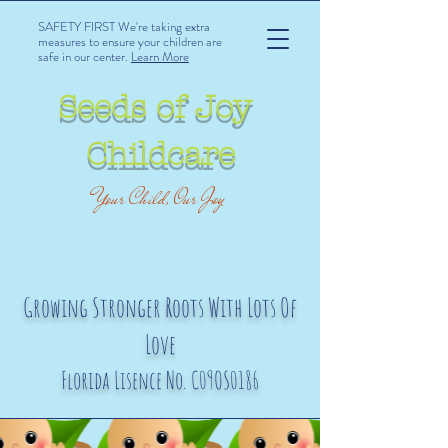
SAFETY FIRST We're taking extra
measures to ensure your children are
safe in our center.
Learn More
Seeds of Joy
Childcare
Your Child, Our Joy
Growing Stronger Roots With Lots Of
Love
Florida Lisence No. C09OS0186