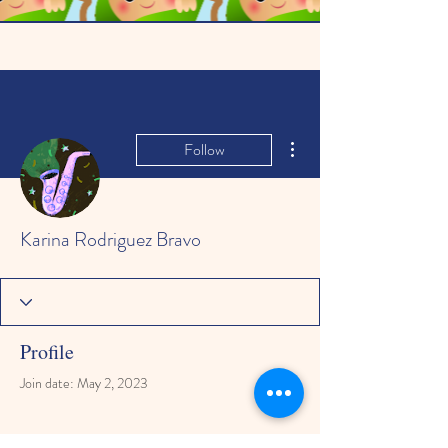
More actions
Follow
Karina Rodriguez Bravo
Profile
Join date: May 2, 2023