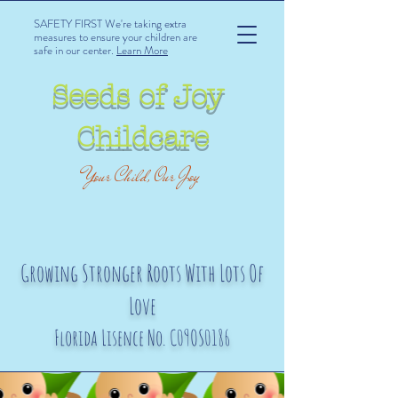
SAFETY FIRST We're taking extra
measures to ensure your children are
safe in our center.
Learn More
Seeds of Joy
Childcare
Your Child, Our Joy
Growing Stronger Roots With Lots Of
Love
Florida Lisence No. C09OS0186